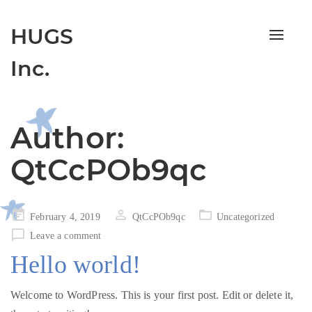
HUGS
Toggle
navigat
Inc.
Author:
QtCcPOb9qc
Posted
February 4, 2019
QtCcPOb9qc
Uncategorized
on
Leave a comment
Hello world!
Welcome to WordPress. This is your first post. Edit or delete it,