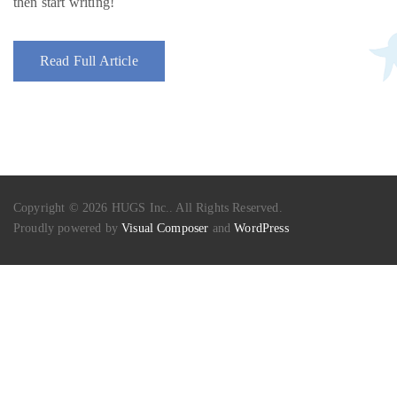
then start writing!
Read Full Article
Copyright © 2026 HUGS Inc.. All Rights Reserved.
Proudly powered by
Visual Composer
and
WordPress